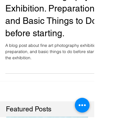
Fine Art Photography
Exhibition. Preparation
and Basic Things to Do
before starting.
A blog post about fine art photography exhibition,
preparation, and basic things to do before start
the exhibition.
Featured Posts