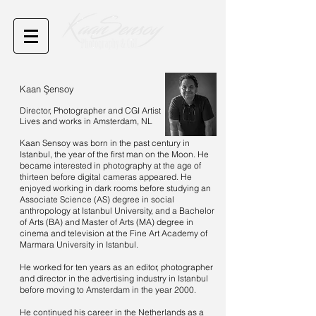
Kaan Şensoy
Director, Photographer and CGI Artist
Lives and works in Amsterdam, NL
Kaan Sensoy was born in the past century in
Istanbul, the year of the first man on the Moon. He
became interested in photography at the age of
thirteen before digital cameras appeared. He
enjoyed working in dark rooms before studying an
Associate Science (AS) degree in social
anthropology at Istanbul University, and a Bachelor
of Arts (BA) and Master of Arts (MA) degree in
cinema and television at the Fine Art Academy of
Marmara University in Istanbul.
He worked for ten years as an editor, photographer
and director in the advertising industry in Istanbul
before moving to Amsterdam in the year 2000.
He continued his career in the Netherlands as a