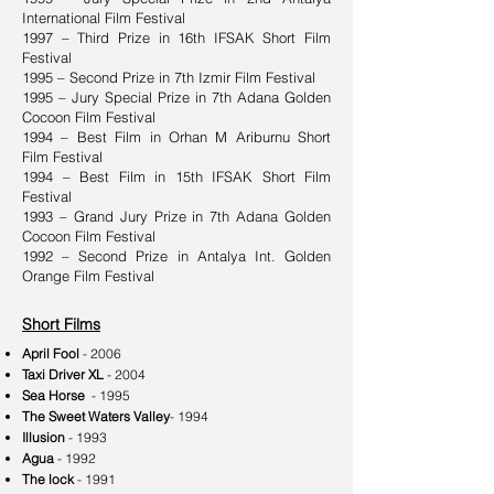
International Film Festival
1997 – Third Prize in 16th IFSAK Short Film
Festival
1995 – Second Prize in 7th Izmir Film Festival
1995 – Jury Special Prize in 7th Adana Golden
Cocoon Film Festival
1994 – Best Film in Orhan M Ariburnu Short
Film Festival
1994 – Best Film in 15th IFSAK Short Film
Festival
1993 – Grand Jury Prize in 7th Adana Golden
Cocoon Film Festival
1992 – Second Prize in Antalya Int. Golden
Orange Film Festival
Short Films
April Fool
- 2006
Taxi Driver XL
- 2004
Sea Horse
- 1995
The Sweet Waters Valley
- 1994
Illusion
- 1993
Agua
- 1992
The lock
- 1991