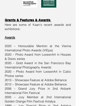
Grants & Features & Awards
Here are some of Kaan’s recent awards and
exhibitions:
Awards
2020 – Honourable Mention at the Vienna
International Photo Awards (VIEpa)
2020 – Photo Award from LoosenArt in Houses
& Doors series
2020 – Gold Award in the San Francisco Bay
International Photography Awards
2020 – Photo Award from LoosenArt in Cubic
Photos series
2013 – Showcase Feature at Adobe Behance
2012 – Showcase Feature at Adobe Behance
2006 – Grand Jury Prize in 2nd Akbank
International Film Festival
2005 – Jury Member at 2nd International
Golden Orange Film Festival Antalya
1999 – Jury Special Prize in 2nd Antalya