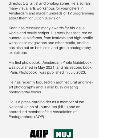
director, CGI artist and photographer. He also ran
many visual arts workshops for youngsters in
Amsterdam and made hundreds of TV programmes
about them for Dutch television.
Kaan has received many awards for his visual
works and movie scripts. His work has featured on
numerous platforms, from festivals and high-profile
websites to magazines and other media, and he
has also put on both solo and group photography
exhibitions.
His first photobook, 'Amsterdam Photo Guidebook',
was published in May 2021, and his second book,
'Paris Photobook', was published in July 2023.
He has recently focused on architectural and fine-
art photography and is also busy creating
photography books
He is a press-card holder as a member of the
National Union of Journalists (NUJ) and an
accredited member of the Association of
Photographers (AOP).