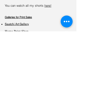
You can watch all my shorts
here!
Galleries for Print Sales
Saatchi Art Gallery
Home Print Shop
Exhibitions
Praxis Gallery -THE STILL LIFE- Juried Group Exhibition
Oct. 19 - Nov. 9, 2024, Minneapolis, USA
Beyond Borders Bond by Colors - European Turkish
Contemporary Artist
5th - 27th November 2023, Amsterdam, The Netherlands
VIEphoto exhibition at Galerie LIK for VIEpa winners
6th September – 22nd December 2020, Vienna, Austria
‘Home’ international group exhibition curated by
LoosenArt
27th August – 3rd September 2020, Rome, Italy
​The ACCI Gallery Exhibition curated by San Francisco
Bay International Photography Awards
21st August – 21st September 2020, San Francisco, US​
​Transitions and Displacements’ international group
exhibition curated by LoosenArt