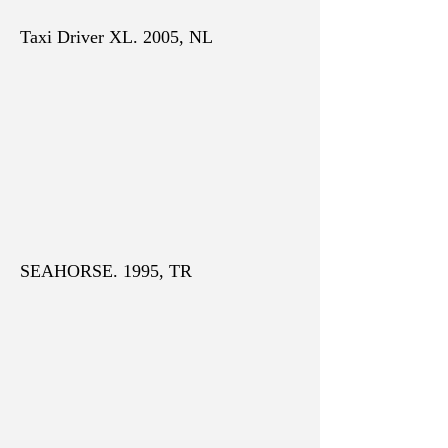
Taxi Driver XL. 2005, NL
SEAHORSE. 1995, TR