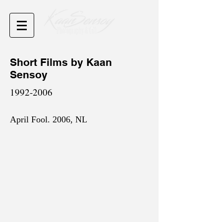
Short Films by Kaan
Sensoy
1992-2006
April Fool. 2006, NL