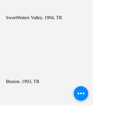
SweetWaters Valley. 1994, TR
Illusion. 1993, TR