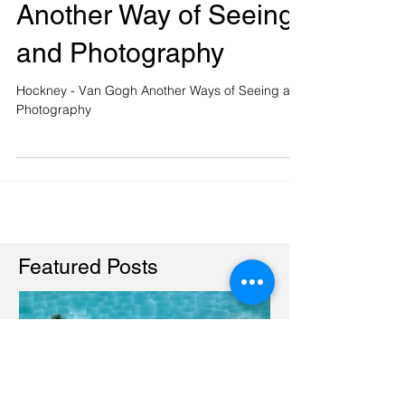
Hockney - Van Gogh
Another Way of Seeing
and Photography
Hockney - Van Gogh Another Ways of Seeing and
Photography
Featured Posts