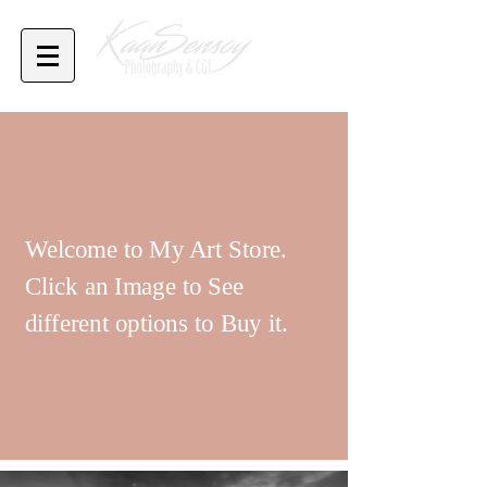
Welcome to My Art Store.
Click an Image to See
different options to Buy it.