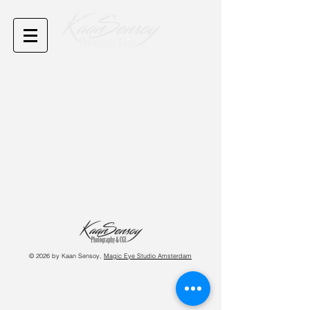
© 2026 by Kaan Sensoy,
Magic Eye Studio Amsterdam